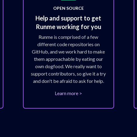
OPEN SOURCE
Help and support to get
Runme working for you
Runme is comprised of a few
different code repositories on
GitHub, and we work hard to make
them approachable by eating our
own dogfood. We really want to
support contributors, so give it a try
and don't be afraid to ask for help.
Learn more >