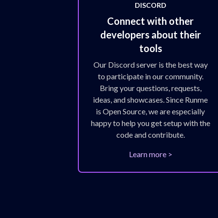
DISCORD
Connect with other
developers about their
tools
Our Discord server is the best way
to participate in our community.
Bring your questions, requests,
ideas, and showcases. Since Runme
is Open Source, we are especially
happy to help you get setup with the
code and contribute.
Learn more >