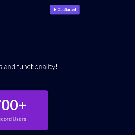
Get Started
 and functionality!
700+
scord Users