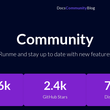
Docs
Community
Blog
Community
Runme and stay up to date with new features
6k
2.4k
GitHub Stars
Di