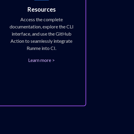
Resources
Access the complete
documentation, explore the CLI
interface, and use the GitHub
Action to seamlessly integrate
Runme into CI.
Learn more >