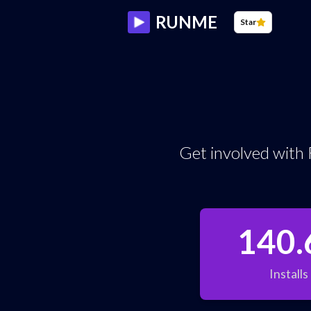
RUNME
Star
Get involved with 
140.
Installs