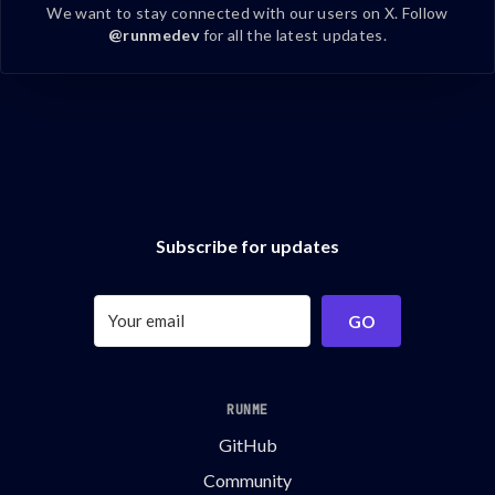
We want to stay connected with our users on X. Follow
@runmedev
for all the latest updates.
Subscribe for updates
GO
RUNME
GitHub
Community