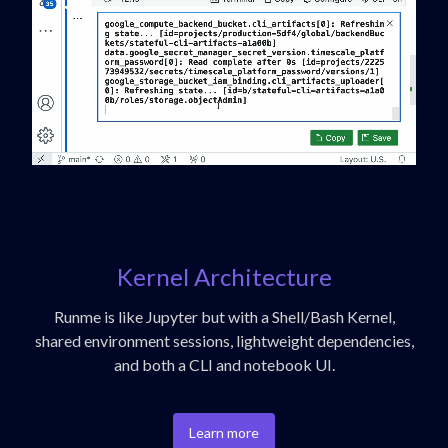
Kernel Architecture
Runme is like Jupyter but with a Shell/Bash Kernel,
shared environment sessions, lightweight dependencies,
and both a CLI and notebook UI.
Learn more