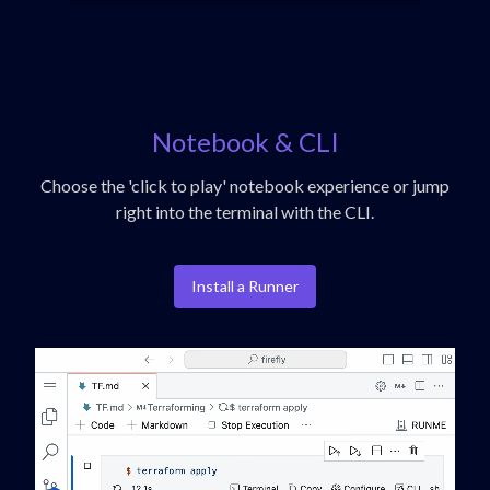
Notebook & CLI
Choose the 'click to play' notebook experience or jump
right into the terminal with the CLI.
Install a Runner