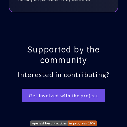
Supported by the
community
Interested in contributing?
Get involved with the project