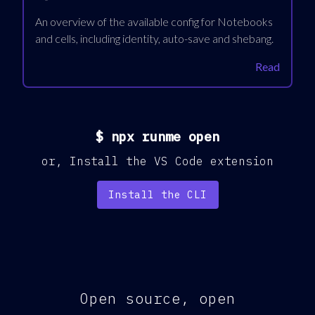
An overview of the available config for Notebooks
and cells, including identity, auto-save and shebang.
Read
$
npx runme open
or,
Install the VS Code extension
Install the CLI
Open source, open