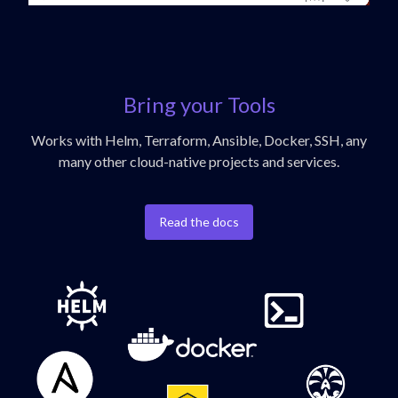
Bring your Tools
Works with Helm, Terraform, Ansible, Docker, SSH, any
many other cloud-native projects and services.
Read the docs