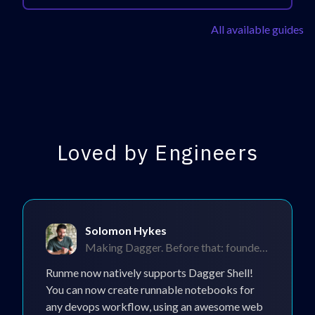
All available guides
Loved by Engineers
Solomon Hykes
Making Dagger. Before that: founded Docker.
Runme now natively supports Dagger Shell!
You can now create runnable notebooks for
any devops workflow, using an awesome web