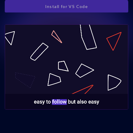
Install for VS Code