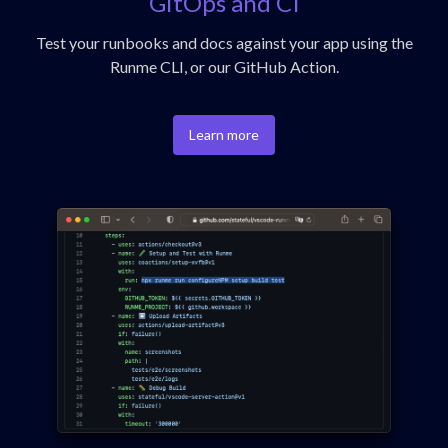
GitOps and CI
Test your runbooks and docs against your app using the
Runme CLI, or our GitHub Action.
Learn more