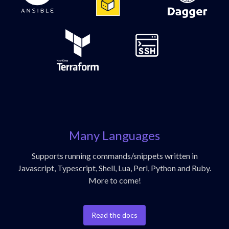
Many Languages
Supports running commands/snippets written in
Javascript, Typescript, Shell, Lua, Perl, Python and Ruby.
More to come!
Read the docs