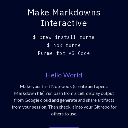
Make Markdowns
Interactive
$
brew install runme
$
npx runme
Runme for VS Code
Hello World
Make your first Notebook (create and open a
Markdown file), run bash from a cell, display output
from Google cloud and generate and share artifacts
from your session. Then check it into your Git repo for
others to use.