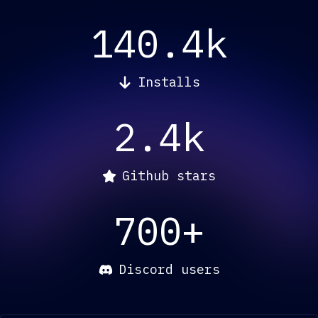
140.4k
Installs
2.4k
Github stars
700+
Discord users