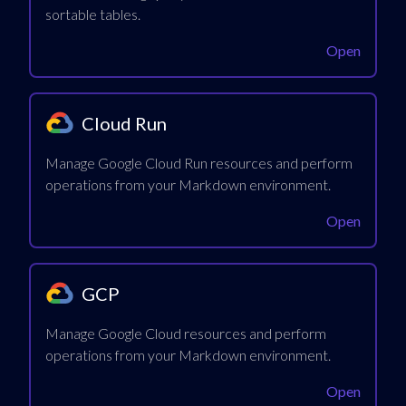
sortable tables.
Open
Cloud Run
Manage Google Cloud Run resources and perform
operations from your Markdown environment.
Open
GCP
Manage Google Cloud resources and perform
operations from your Markdown environment.
Open