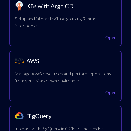
K8s with Argo CD
Setup and interact with Argo using Runme
Notebooks.
Open
AWS
Manage AWS resources and perform operations
from your Markdown environment.
Open
BigQuery
Interact with BigQuery in GCloud and render