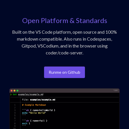
Open Platform & Standards
Built on the VS Code platform, open source and 100%
markdown compatible. Also runs in Codespaces,
Gitpod, VSCodium, and in the browser using
coder/code-server.
Runme on Github