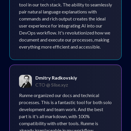
tool in our tech stack. The ability to seamlessly
pair natural language explanations with
commands and rich output creates the ideal
user experience for integrating AI into our
DevOps workflow. It's revolutionized how we
document and execute our processes, making
everything more efficient and accessible.
Dmitry Radkovskiy
CTO @ Slise.xyz
Runme organized our docs and technical
processes. This is a fantastic tool for both solo
development and team work. And the best
part is it's all markdown, with 100%
compatibility with other tools. Runme is
already irreplaceable in my workflow.