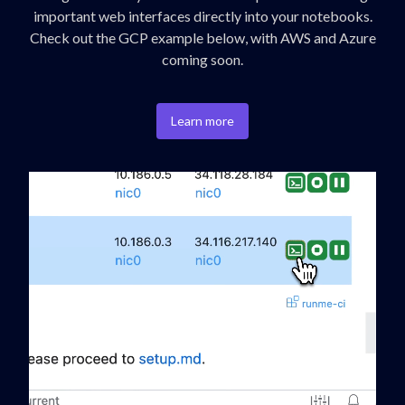
important web interfaces directly into your notebooks.
Check out the GCP example below, with AWS and Azure
coming soon.
Learn more