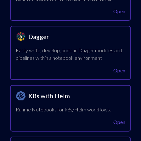
Open
Dagger
Easily write, develop, and run Dagger modules and
pipelines within a notebook environment
Open
K8s with Helm
Runme Notebooks for k8s/Helm workflows.
Open