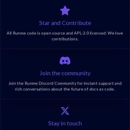
Star and Contribute
All Runme code is open source and APL-2.0 licensed. We love
contributions.
Join the community
Join the Runme Discord Community for instant support and
rich conversations about the future of docs as code.
Stay in touch