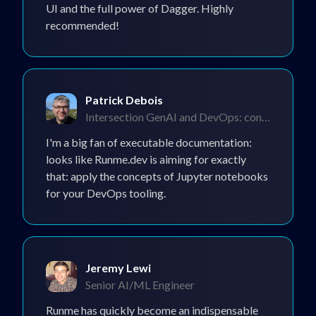
UI and the full power of Dagger. Highly
recommended!
Patrick Debois
Intersection GenAI and DevOps: consultant and
I'm a big fan of executable documentation:
looks like Runme.dev is aiming for exactly
that: apply the concepts of Jupyter notebooks
for your DevOps tooling.
Jeremy Lewi
Senior AI/ML Engineer
Runme has quickly become an indispensable