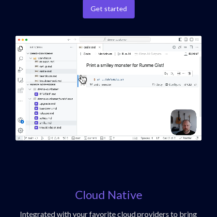
Get started
Cloud Native
Integrated with your favorite cloud providers to bring